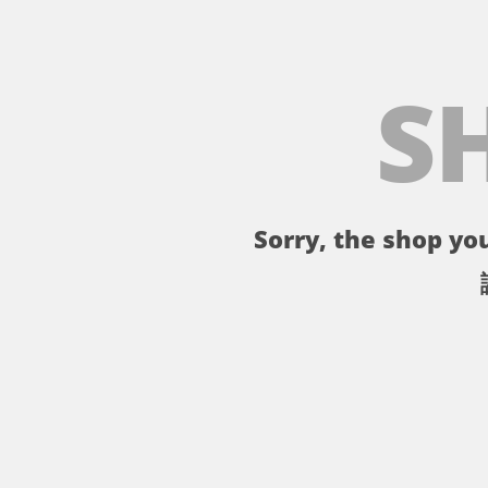
S
Sorry, the shop you