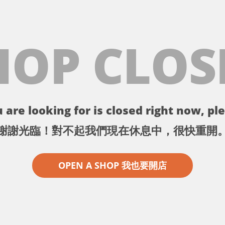
HOP CLOS
 are looking for is closed right now, ple
謝謝光臨！對不起我們現在休息中，很快重開
OPEN A SHOP 我也要開店