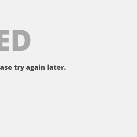
ED
ase try again later.
。